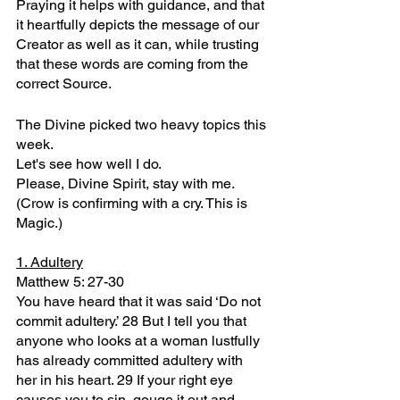
Praying it helps with guidance, and that 
it heartfully depicts the message of our 
Creator as well as it can, while trusting 
that these words are coming from the 
correct Source.
The Divine picked two heavy topics this 
week.
Let's see how well I do.
Please, Divine Spirit, stay with me.
(Crow is confirming with a cry. This is 
Magic.)
1. Adultery
Matthew 5: 27-30
You have heard that it was said ‘Do not 
commit adultery.’ 28 But I tell you that 
anyone who looks at a woman lustfully 
has already committed adultery with 
her in his heart. 29 If your right eye 
causes you to sin, gouge it out and 