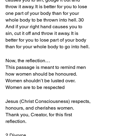
throw it away. It is better for you to lose 
one part of your body than for your 
whole body to be thrown into hell. 30 
And if your right hand causes you to 
sin, cut it off and throw it away. It is 
better for you to lose part of your body 
than for your whole body to go into hell.
Now, the reflection…
This passage is meant to remind men 
how women should be honoured.
Women shouldn’t be lusted over.
Women are to be respected
Jesus (Christ Consciousness) respects, 
honours, and cherishes women.
Thank you, Creator, for this first 
reflection.
2.Divorce