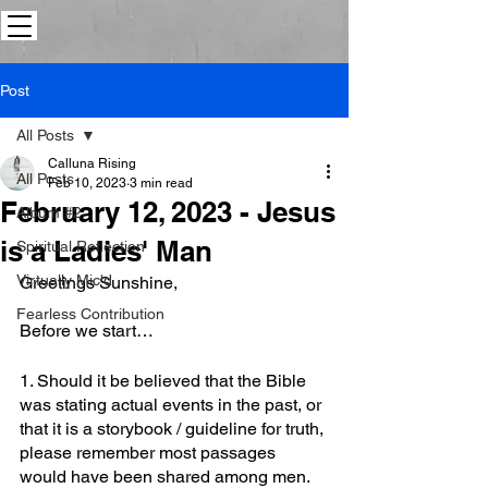
Post
All Posts
Calluna Rising
All Posts
Feb 10, 2023
3 min read
February 12, 2023 - Jesus
Album #2
is a Ladies' Man
Spiritual Reflection
Virtually Mic'd
Greetings Sunshine,
Fearless Contribution
Before we start…
1. Should it be believed that the Bible 
was stating actual events in the past, or 
that it is a storybook / guideline for truth, 
please remember most passages 
would have been shared among men.