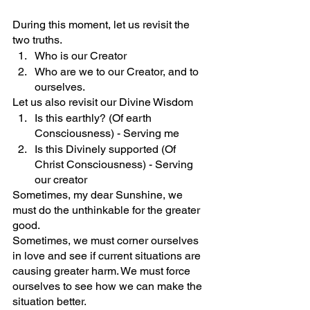
During this moment, let us revisit the 
two truths.
Who is our Creator
Who are we to our Creator, and to 
ourselves.
Let us also revisit our Divine Wisdom
Is this earthly? (Of earth 
Consciousness) - Serving me
Is this Divinely supported (Of 
Christ Consciousness) - Serving 
our creator
Sometimes, my dear Sunshine, we 
must do the unthinkable for the greater 
good. 
Sometimes, we must corner ourselves 
in love and see if current situations are 
causing greater harm. We must force 
ourselves to see how we can make the 
situation better. 