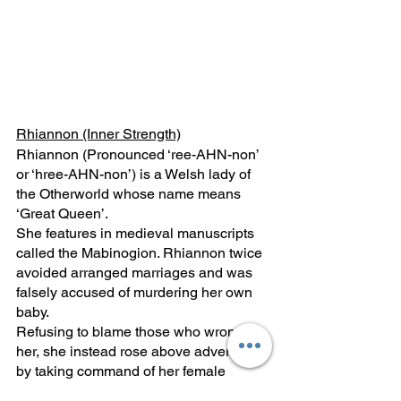
Rhiannon (Inner Strength)
Rhiannon (Pronounced ‘ree-AHN-non’ 
or ‘hree-AHN-non’) is a Welsh lady of 
the Otherworld whose name means 
‘Great Queen’. 
She features in medieval manuscripts 
called the Mabinogion. Rhiannon twice 
avoided arranged marriages and was 
falsely accused of murdering her own 
baby. 
Refusing to blame those who wronged 
her, she instead rose above adversity 
by taking command of her female 
power. 