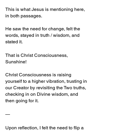
This is what Jesus is mentioning here, 
in both passages. 
He saw the need for change, felt the 
words, stayed in truth / wisdom, and 
stated it.
That is Christ Consciousness, 
Sunshine!
Christ Consciousness is raising 
yourself to a higher vibration, trusting in 
our Creator by revisiting the Two truths, 
checking in on Divine wisdom, and 
then going for it.
—
Upon reflection, I felt the need to flip a 