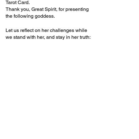
Tarot Card. 
Thank you, Great Spirit, for presenting 
the following goddess. 
Let us reflect on her challenges while 
we stand with her, and stay in her truth: