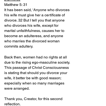
Matthew 5: 31
It has been said, ‘Anyone who divorces 
his wife must give her a certificate of 
divorce. 32 But I tell you that anyone 
who divorces his wife, except for 
marital unfaithfulness, causes her to 
become an adulteress, and anyone 
who marries the divorced woman 
commits adultery.
Back then, women had no rights at all 
due to the rising ego-masculine society.
This passage of Christ Consciousness 
is stating that should you divorce your 
wife, it better be with good reason; 
especially when so many marriages 
were arranged.
Thank you, Creator, for this second 
reflection.