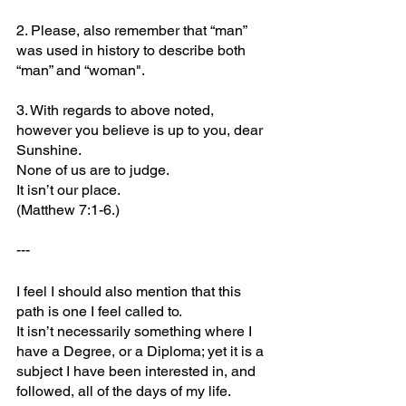
2. Please, also remember that “man” 
was used in history to describe both 
“man” and “woman".
3. With regards to above noted, 
however you believe is up to you, dear 
Sunshine. 
None of us are to judge. 
It isn’t our place. 
(Matthew 7:1-6.)
---
I feel I should also mention that this 
path is one I feel called to. 
It isn’t necessarily something where I 
have a Degree, or a Diploma; yet it is a 
subject I have been interested in, and 
followed, all of the days of my life.