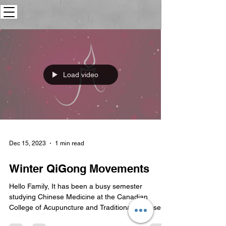
Load video
Dec 15, 2023
1 min read
Winter QiGong Movements
Hello Family, It has been a busy semester
studying Chinese Medicine at the Canadian
College of Acupuncture and Traditional Chinese...