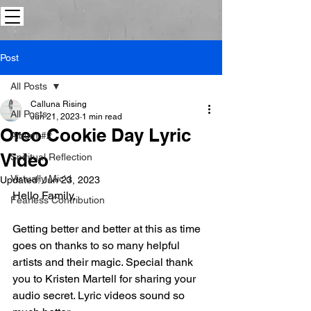
Post
All Posts
Calluna Rising
All Posts
Jun 21, 2023
1 min read
Oreo Cookie Day Lyric
Album #2
Video
Spiritual Reflection
Virtually Mic'd
Updated:
Jun 23, 2023
Hello Family,
Fearless Contribution
Getting better and better at this as time 
goes on thanks to so many helpful 
artists and their magic. Special thank 
you to Kristen Martell for sharing your 
audio secret. Lyric videos sound so 