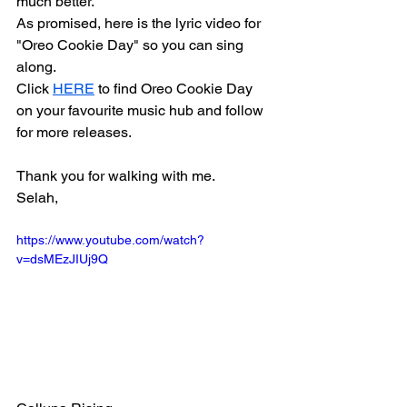
much better.
As promised, here is the lyric video for 
"Oreo Cookie Day" so you can sing 
along.
Click 
HERE
 to find Oreo Cookie Day 
on your favourite music hub and follow 
for more releases. 
Thank you for walking with me.
Selah,
https://www.youtube.com/watch?
v=dsMEzJIUj9Q