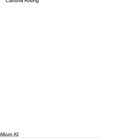
Calluna Rising
Album #2