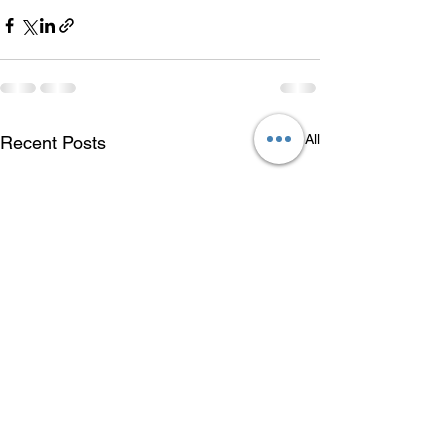
See All
Recent Posts